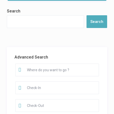
Search
Search
Advanced Search