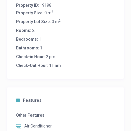
Property ID:
19198
2
Property Size:
0 m
2
Property Lot Size:
0 m
Rooms:
2
Bedrooms:
1
Bathrooms:
1
Check-in Hour:
2 pm
Check-Out Hour:
11 am
Features
Other Features
Air Conditioner