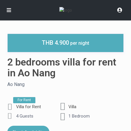
THB 4.900
per night
2 bedrooms villa for rent
in Ao Nang
Ao Nang
For Rent
Villa for Rent
Villa
4 Guests
1 Bedroom