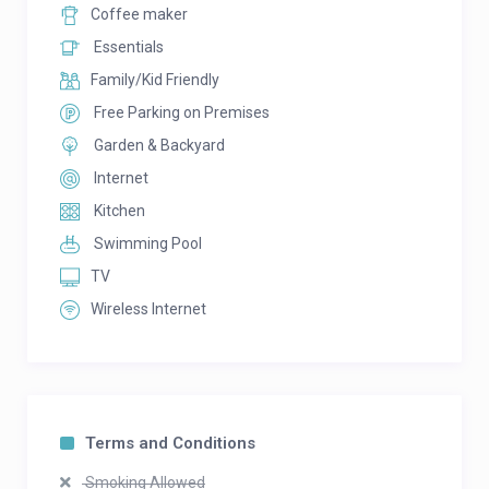
Coffee maker
Essentials
Family/Kid Friendly
Free Parking on Premises
Garden & Backyard
Internet
Kitchen
Swimming Pool
TV
Wireless Internet
Terms and Conditions
Smoking Allowed