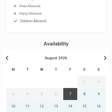
Pets Allowed
Party Allowed
Children Allowed
Availability
August 2026
M
T
W
T
F
S
S
1
2
3
4
5
6
7
8
9
10
11
12
13
14
15
16