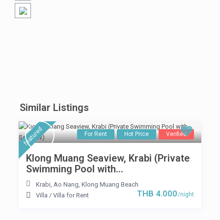
Similar Listings
featured
For Rent
Hot Price
Verified
Klong Muang Seaview, Krabi (Private
Swimming Pool with...
Krabi
,
Ao Nang
,
Klong Muang Beach
THB 4.000
/night
Villa
/
Villa for Rent