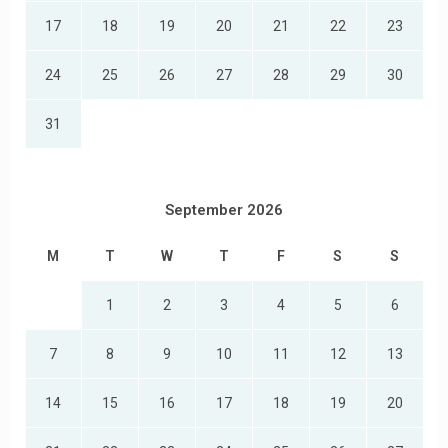
17
18
19
20
21
22
23
24
25
26
27
28
29
30
31
September 2026
M
T
W
T
F
S
S
1
2
3
4
5
6
7
8
9
10
11
12
13
14
15
16
17
18
19
20