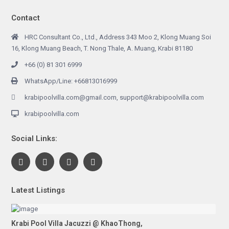
Contact
HRC Consultant Co., Ltd., Address 343 Moo 2, Klong Muang Soi
16, Klong Muang Beach, T. Nong Thale, A. Muang, Krabi 81180
+66 (0) 81 301 6999
WhatsApp/Line: +66813016999
krabipoolvilla.com@gmail.com, support@krabipoolvilla.com
krabipoolvilla.com
Social Links:
Latest Listings
Krabi Pool Villa Jacuzzi @ KhaoThong,