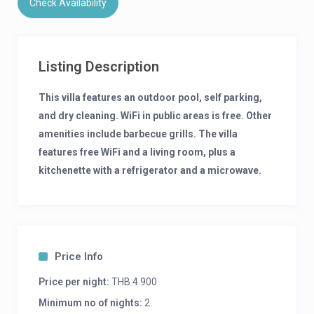
Check Availability
Listing Description
This villa features an outdoor pool, self parking,
and dry cleaning. WiFi in public areas is free. Other
amenities include barbecue grills. The villa
features free WiFi and a living room, plus a
kitchenette with a refrigerator and a microwave.
Added amenities include a dining area, a flat-
screen TV, and a rice cooker. Limited
housekeeping is available.
What’s around
Price Info
Price per night:
THB 4.900
Ao Nang Beach – 3 mi / 4.8 km
Spirit Mountain – 2.8 mi / 4.5 km
Minimum no of nights:
2