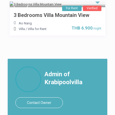
For Rent
Verified
3 Bedrooms Villa Mountain View
Ao Nang
THB 6.900
/night
Villa
/
Villa for Rent
Admin of
Krabipoolvilla
Contact Owner