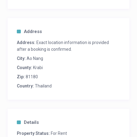
Ao Nam Mao – 2.9 mi / 4.6 km
West Railay Beach – 2.4 mi / 3.9 km
Phra Nang Beach – 2.4 mi / 3.9 km
Nopparat Thara Beach – 3.6 mi / 5.9 km
Walking Street – 8.3 mi / 13.4 km
Address
Khlong Muang Beach – 9.2 mi / 14.8 km
Ao Phai Plong Beach – 2.8 mi / 4.5 km
Address:
Exact location information is provided
Pai Plong Bay – 2.8 mi / 4.5 km
after a booking is confirmed.
City:
Ao Nang
for long term rental please contact us
County:
Krabi
Zip:
81180
Country:
Thailand
Details
Property Status:
For Rent