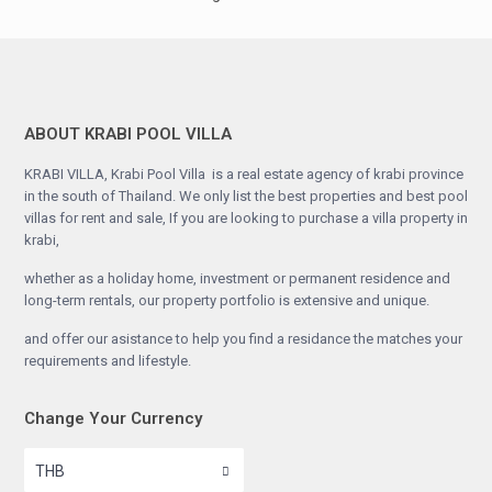
ABOUT KRABI POOL VILLA
KRABI VILLA, Krabi Pool Villa is a real estate agency of krabi province
in the south of Thailand. We only list the best properties and best pool
villas for rent and sale, If you are looking to purchase a villa property in
krabi,
whether as a holiday home, investment or permanent residence and
long-term rentals, our property portfolio is extensive and unique.
and offer our asistance to help you find a residance the matches your
requirements and lifestyle.
Change Your Currency
THB