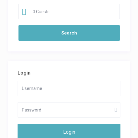
0 Guests
Login
Login