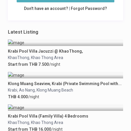
Don't have an account?
|
Forgot Password?
Latest Listing
Krabi Pool Villa Jacuzzi @ KhaoThong,
KhaoThong
Khao Thong Area
,
Start from THB 7.500
/night
Klong Muang Seaview, Krabi (Private Swimming Pool with...
Krabi
Ao Nang
Klong Muang Beach
,
,
THB 4.000
/night
Krabi Pool Villa (Family Villa) 4 Bedrooms
KhaoThong
Khao Thong Area
,
Start from THB 16.000
/night