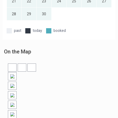
21
22
23
24
25
26
27
28
29
30
past
today
booked
On the Map