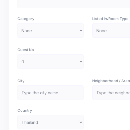
Category
Listed In/Room Type
Guest No
City
Neighborhood / Area
Country