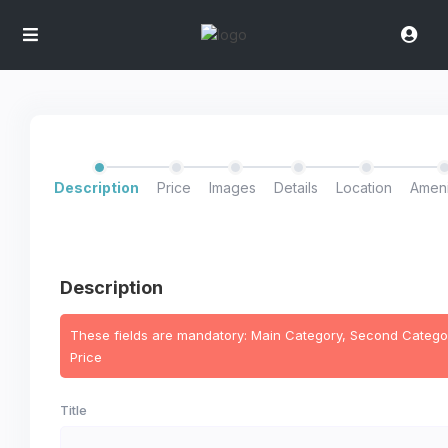
Description
Price
Images
Details
Location
Ameni
Description
These fields are mandatory: Main Category, Second Categor
Price
Title