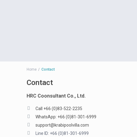
Home
Contact
Contact
HRC Coonsultant Co., Ltd.
Call +66 (0)83-522-2235
WhatsApp: +66 (0)81-301-6999
support@krabipoolvilla.com
Line ID: +66 (0)81-301-6999