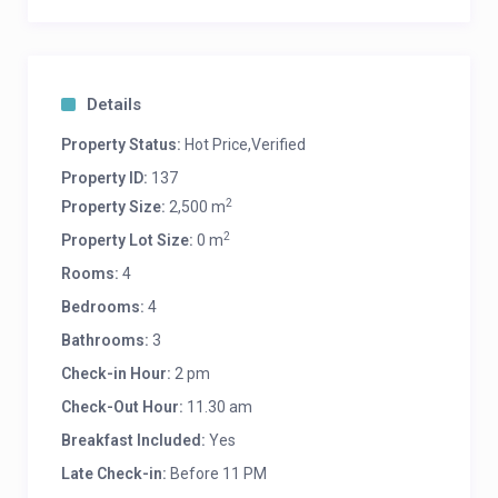
WhatsApp us: +66813016999
Details
Property Status:
Hot Price,Verified
Property ID:
137
2
Property Size:
2,500 m
2
Property Lot Size:
0 m
Rooms:
4
Bedrooms:
4
Bathrooms:
3
Check-in Hour:
2 pm
Check-Out Hour:
11.30 am
Breakfast Included:
Yes
Late Check-in:
Before 11 PM