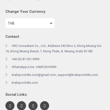
Change Your Currency
THB
Contact
HRC Consultant Co., Ltd., Address 343 Moo 2, Klong Muang Soi
16, Klong Muang Beach, T. Nong Thale, A. Muang, Krabi 81180
+66 (0) 81 301 6999
WhatsApp/Line: +66813016999
krabipoolvilla.com@gmail.com, support@krabipoolvilla.com
krabipoolvilla.com
Social Links: