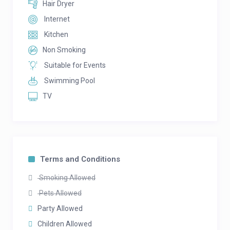
Hair Dryer
Internet
Kitchen
Non Smoking
Suitable for Events
Swimming Pool
TV
Terms and Conditions
Smoking Allowed
Pets Allowed
Party Allowed
Children Allowed