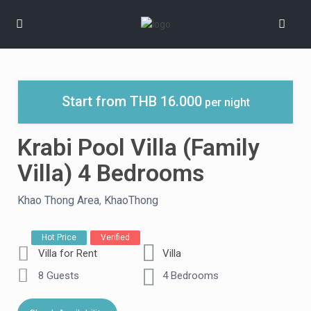
Start from THB 16.000
per night
Krabi Pool Villa (Family
Villa) 4 Bedrooms
Khao Thong Area
,
KhaoThong
Hot Price
Verified
Villa for Rent
Villa
8 Guests
4 Bedrooms