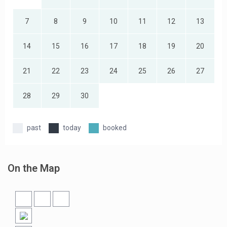
7
8
9
10
11
12
13
14
15
16
17
18
19
20
21
22
23
24
25
26
27
28
29
30
past
today
booked
On the Map