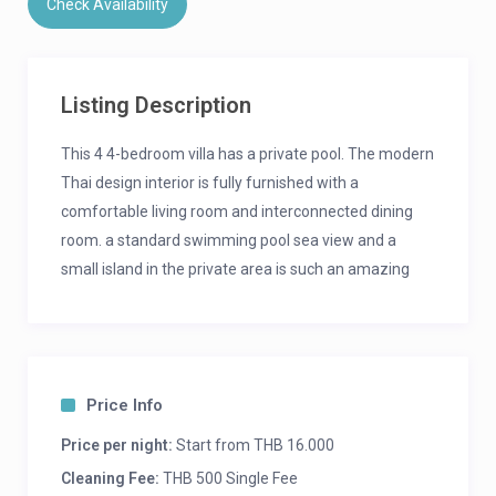
Check Availability
Listing Description
This 4 4-bedroom villa has a private pool. The modern
Thai design interior is fully furnished with a
comfortable living room and interconnected dining
room. a standard swimming pool sea view and a
small island in the private area is such an amazing
place for families where everyone can enjoy and
spend time together, a nature zone surrounded by
trees and forests. The price starts from THB. 16,000 /
night depending on the number of people and
Price Info
bedroom, including breakfast.
Price per night:
Start from THB 16.000
Noted:
Cleaning Fee:
THB 500 Single Fee
Extra-person 500 THB / person including breakfast.