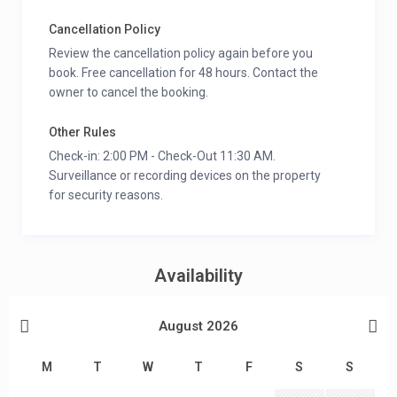
Cancellation Policy
Review the cancellation policy again before you
book. Free cancellation for 48 hours. Contact the
owner to cancel the booking.
Other Rules
Check-in: 2:00 PM - Check-Out 11:30 AM.
Surveillance or recording devices on the property
for security reasons.
Availability
August 2026
M
T
W
T
F
S
S