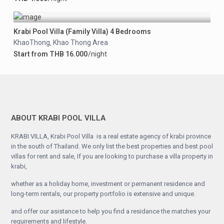
Krabi Pool Villa (Family Villa) 4 Bedrooms
KhaoThong
Khao Thong Area
,
Start from THB 16.000
/night
ABOUT KRABI POOL VILLA
KRABI VILLA, Krabi Pool Villa is a real estate agency of krabi province
in the south of Thailand. We only list the best properties and best pool
villas for rent and sale, If you are looking to purchase a villa property in
krabi,
whether as a holiday home, investment or permanent residence and
long-term rentals, our property portfolio is extensive and unique.
and offer our asistance to help you find a residance the matches your
requirements and lifestyle.