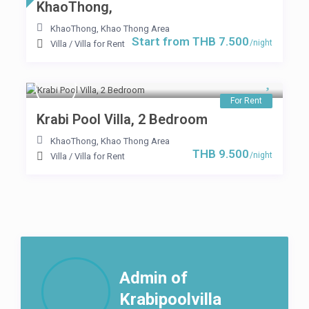
KhaoThong,
KhaoThong
,
Khao Thong Area
Start from THB 7.500
/night
Villa
/
Villa for Rent
For Rent
Krabi Pool Villa, 2 Bedroom
KhaoThong
,
Khao Thong Area
THB 9.500
/night
Villa
/
Villa for Rent
Admin of
Krabipoolvilla