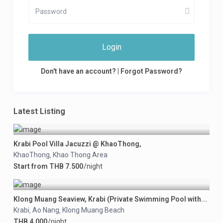
Login
Don't have an account?
|
Forgot Password?
Latest Listing
Krabi Pool Villa Jacuzzi @ KhaoThong,
KhaoThong
Khao Thong Area
,
Start from THB 7.500
/night
Klong Muang Seaview, Krabi (Private Swimming Pool with...
Krabi
Ao Nang
Klong Muang Beach
,
,
THB 4.000
/night