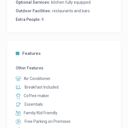
Optional Services:
kitchen fully equipped.
Outdoor Facilities:
restaurants and bars.
Extra People:
4
Features
Other Features
Air Conditioner
Breakfast Included
Coffee maker
Essentials
Family/Kid Friendly
Free Parking on Premises