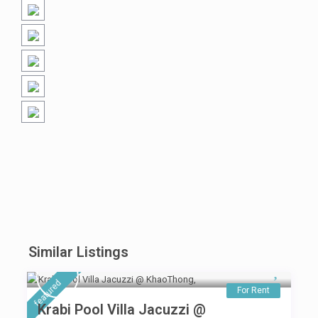
Similar Listings
featured
For Rent
Krabi Pool Villa Jacuzzi @