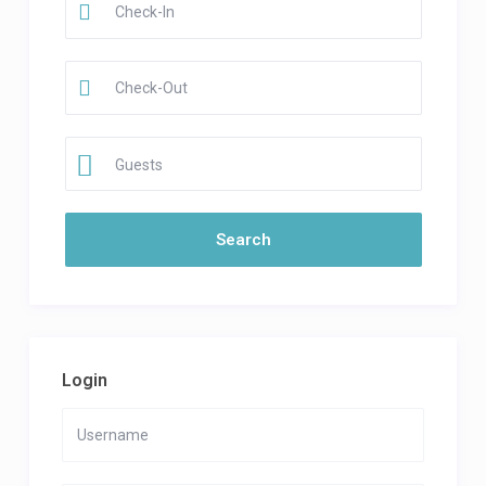
Guests
Login