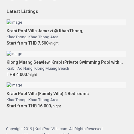
Latest Listings
Krabi Pool Villa Jacuzzi @ KhaoThong,
KhaoThong
,
Khao Thong Area
Start from THB 7.500
/night
Klong Muang Seaview, Krabi (Private Swimming Pool with...
Krabi
,
Ao Nang
,
Klong Muang Beach
THB 4.000
/night
Krabi Pool Villa (Family Villa) 4 Bedrooms
KhaoThong
,
Khao Thong Area
Start from THB 16.000
/night
Copyright 2019 | KrabiPoolVilla.com. All Rights Reserved.