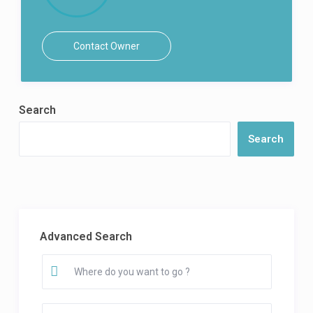
Contact Owner
Search
Search
Advanced Search