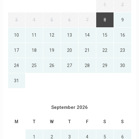
1
2
3
4
5
6
7
8
9
10
11
12
13
14
15
16
17
18
19
20
21
22
23
24
25
26
27
28
29
30
31
September 2026
M
T
W
T
F
S
S
1
2
3
4
5
6