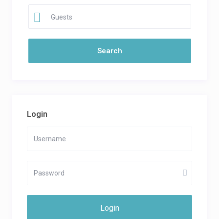
Guests
Login
Login