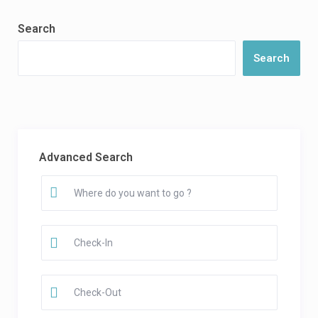
Search
Search
Advanced Search