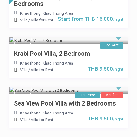
Bedrooms
KhaoThong
,
Khao Thong Area
Start from THB 16.000
/night
Villa
/
Villa for Rent
For Rent
Krabi Pool Villa, 2 Bedroom
KhaoThong
,
Khao Thong Area
THB 9.500
/night
Villa
/
Villa for Rent
Hot Price
Verified
Sea View Pool Villa with 2 Bedrooms
KhaoThong
,
Khao Thong Area
THB 9.500
/night
Villa
/
Villa for Rent