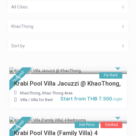
All Cities
KhaoThong
Sort by
featured
For Rent
Krabi Pool Villa Jacuzzi @ KhaoThong,
KhaoThong
,
Khao Thong Area
Start from THB 7.500
/night
Villa
/
Villa for Rent
featured
Hot Price
Verified
Krabi Pool Villa (Family Villa) 4