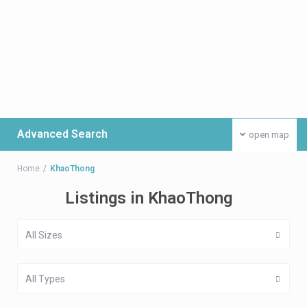
Advanced Search
open map
Home
KhaoThong
Listings in KhaoThong
All Sizes
All Types