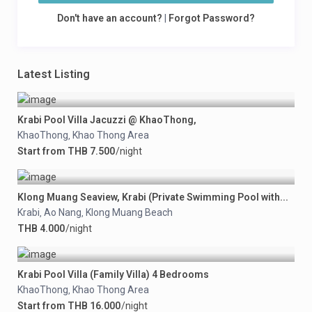
Don't have an account?
|
Forgot Password?
Latest Listing
Krabi Pool Villa Jacuzzi @ KhaoThong,
KhaoThong
Khao Thong Area
,
Start from THB 7.500
/night
Klong Muang Seaview, Krabi (Private Swimming Pool with...
Krabi
Ao Nang
Klong Muang Beach
,
,
THB 4.000
/night
Krabi Pool Villa (Family Villa) 4 Bedrooms
KhaoThong
Khao Thong Area
,
Start from THB 16.000
/night