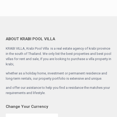
ABOUT KRABI POOL VILLA
KRABI VILLA, Krabi Pool Villa is a real estate agency of krabi province
in the south of Thailand. We only list the best properties and best pool
villas for rent and sale, If you are looking to purchase a villa property in
krabi,
whether as a holiday home, investment or permanent residence and
long-term rentals, our property portfolio is extensive and unique.
and offer our asistance to help you find a residance the matches your
requirements and lifestyle.
Change Your Currency