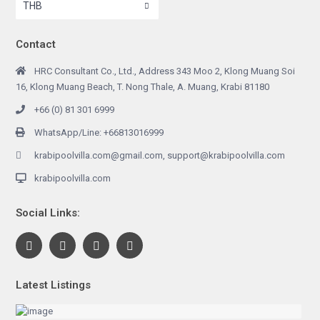
THB
Contact
HRC Consultant Co., Ltd., Address 343 Moo 2, Klong Muang Soi
16, Klong Muang Beach, T. Nong Thale, A. Muang, Krabi 81180
+66 (0) 81 301 6999
WhatsApp/Line: +66813016999
krabipoolvilla.com@gmail.com, support@krabipoolvilla.com
krabipoolvilla.com
Social Links:
Latest Listings