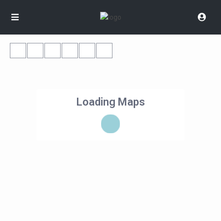
Loading Maps