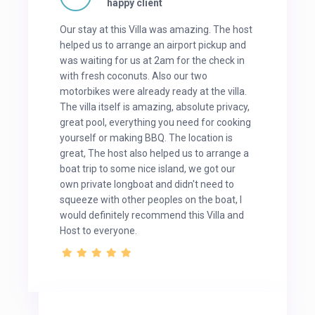
happy client
Our stay at this Villa was amazing. The host
helped us to arrange an airport pickup and
was waiting for us at 2am for the check in
with fresh coconuts. Also our two
motorbikes were already ready at the villa.
The villa itself is amazing, absolute privacy,
great pool, everything you need for cooking
yourself or making BBQ. The location is
great, The host also helped us to arrange a
boat trip to some nice island, we got our
own private longboat and didn't need to
squeeze with other peoples on the boat, I
would definitely recommend this Villa and
Host to everyone.