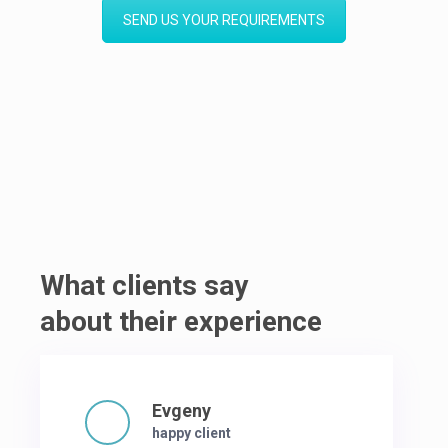
SEND US YOUR REQUIREMENTS
What clients say
about their experience
Evgeny
happy client