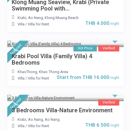
Klong Muang Seaview, Krabi (Private
Swimming Pool with...
Krabi
,
Ao Nang
,
Klong Muang Beach
THB 4.000
/night
Villa
/
Villa for Rent
Start from THB 16.000
/per night
featured
Krabi Pool Villa (Family
Hot Price
Verified
Krabi Pool Villa (Family Villa) 4
Villa) 4 Bedrooms
Bedrooms
KhaoThong
,
Khao Thong Area
View more
Start from THB 16.000
/night
Villa
/
Villa for Rent
featured
Verified
3 Bedrooms Villa-Nature Environment
Krabi, Ao Nang
,
Ao Nang
THB 6.500
/night
Villa
/
Villa for Rent