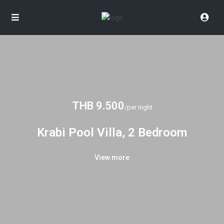
THB 9.500
/per night
Krabi Pool Villa, 2 Bedroom
View more