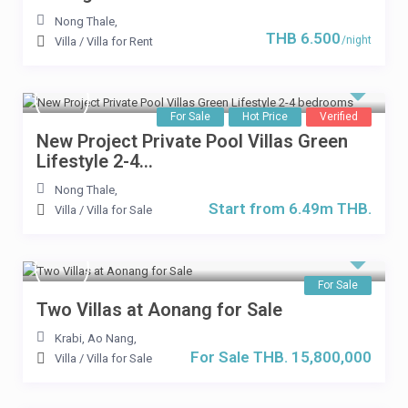
Nong Thale
,
THB 6.500
/night
Villa
/
Villa for Rent
For Sale
Hot Price
Verified
New Project Private Pool Villas Green
Lifestyle 2-4...
Nong Thale
,
Start from 6.49m THB.
Villa
/
Villa for Sale
For Sale
Two Villas at Aonang for Sale
Krabi, Ao Nang
,
For Sale THB. 15,800,000
Villa
/
Villa for Sale