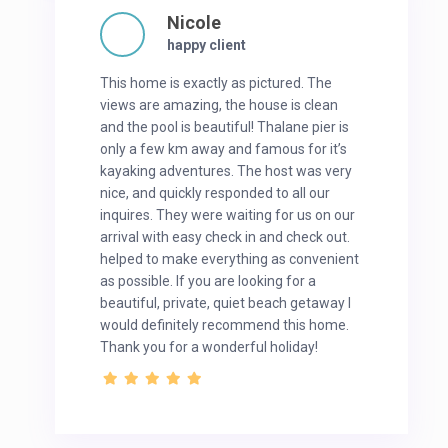
Nicole
happy client
This home is exactly as pictured. The
views are amazing, the house is clean
and the pool is beautiful! Thalane pier is
only a few km away and famous for it’s
kayaking adventures. The host was very
nice, and quickly responded to all our
inquires. They were waiting for us on our
arrival with easy check in and check out.
helped to make everything as convenient
as possible. If you are looking for a
beautiful, private, quiet beach getaway I
would definitely recommend this home.
Thank you for a wonderful holiday!