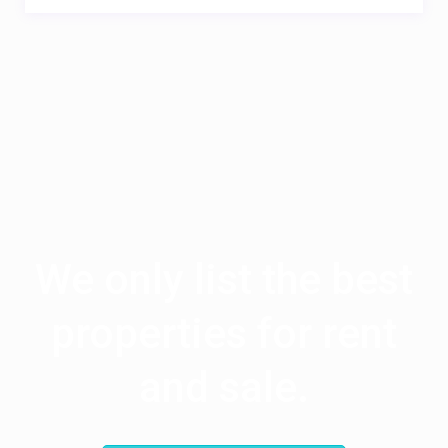
We only list the best
properties for rent
and sale.