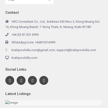
Contact
HRC Consultant Co., Ltd., Address 343 Moo 2, Klong Muang Soi
16, Klong Muang Beach, T. Nong Thale, A. Muang, Krabi 81180
+66 (0) 81 301 6999
WhatsApp/Line: +66813016999
krabipoolvilla.com@gmail.com, support@krabipoolvilla.com
krabipoolvilla.com
Social Links:
Latest Listings