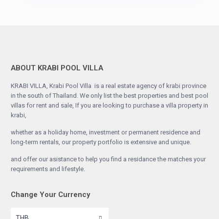
ABOUT KRABI POOL VILLA
KRABI VILLA, Krabi Pool Villa is a real estate agency of krabi province
in the south of Thailand. We only list the best properties and best pool
villas for rent and sale, If you are looking to purchase a villa property in
krabi,
whether as a holiday home, investment or permanent residence and
long-term rentals, our property portfolio is extensive and unique.
and offer our asistance to help you find a residance the matches your
requirements and lifestyle.
Change Your Currency
THB