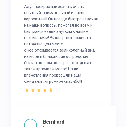
Адул прекрасный хозяин, очень
опытный, внимательный и очень
корректный! Он всегда быстро отвечал
на наши вопросы, помогал во всём и
был максимально чутким к нашим
пожеланиям! Вилла расположена в
потрясающем месте,
с нее открывается великолепный вид
на море и ближайшие острова, мы
были в полном восторге от отдыха в
таком красивом месте! Наши
впечатления превзошли наши
ожидания, огромное спасибо!!!
Bernhard