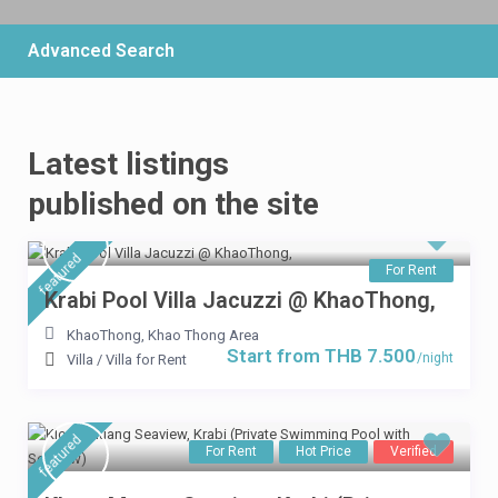
Advanced Search
Latest listings
THB 6.900
/per night
published on the site
3 Bedrooms Villa Mountain
featured
View
For Rent
Krabi Pool Villa Jacuzzi @ KhaoThong,
View more
KhaoThong
,
Khao Thong Area
Start from THB 7.500
/night
Villa
/
Villa for Rent
featured
For Rent
Hot Price
Verified