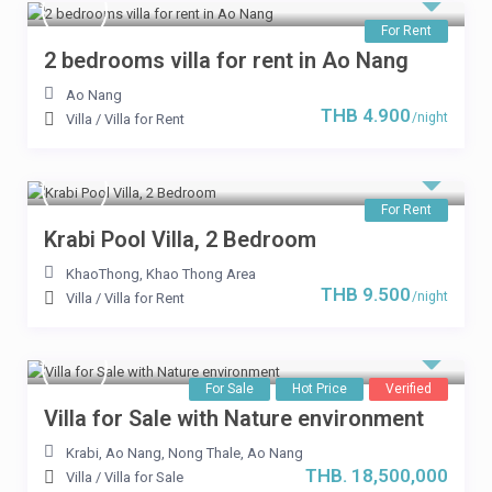
For Rent
2 bedrooms villa for rent in Ao Nang
Ao Nang
THB 4.900
/night
Villa
/
Villa for Rent
For Rent
Krabi Pool Villa, 2 Bedroom
KhaoThong
,
Khao Thong Area
THB 9.500
/night
Villa
/
Villa for Rent
For Sale
Hot Price
Verified
Villa for Sale with Nature environment
Krabi, Ao Nang
,
Nong Thale
,
Ao Nang
THB. 18,500,000
Villa
/
Villa for Sale