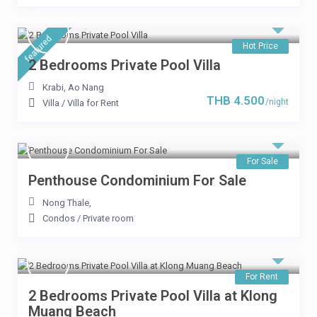
featured
THB 8.900
Hot Price
/per night
2 Bedrooms Private Pool Villa
8 Bedrooms Pool Villa near
Krabi
,
Ao Nang
THB 4.500
the beach
/night
Villa
/
Villa for Rent
View more
For Sale
Penthouse Condominium For Sale
Nong Thale
,
Condos
/
Private room
For Rent
2 Bedrooms Private Pool Villa at Klong
Muang Beach