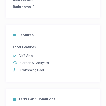
Bathrooms:
2
Features
Other Features
Cliff View
Garden & Backyard
Swimming Pool
Terms and Conditions