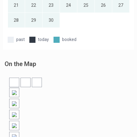
21
22
23
24
25
26
27
28
29
30
past
today
booked
On the Map