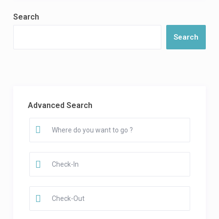
Search
Search
Advanced Search