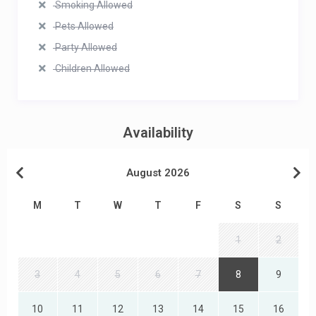
Smoking Allowed
Pets Allowed
Party Allowed
Children Allowed
Availability
August 2026
M
T
W
T
F
S
S
1
2
3
4
5
6
7
8
9
10
11
12
13
14
15
16