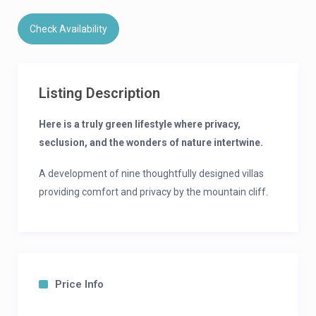
Check Availability
Listing Description
Here is a truly green lifestyle where privacy,
seclusion, and the wonders of nature intertwine.
A development of nine thoughtfully designed villas
providing comfort and privacy by the mountain cliff.
Built with high-quality, eco-friendly materials to a
design that provides ease of living.
Indulge in Cliffside Comfort, Personalized
Price Info