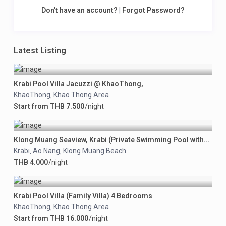
Don't have an account?
|
Forgot Password?
Latest Listing
Krabi Pool Villa Jacuzzi @ KhaoThong,
KhaoThong
Khao Thong Area
,
Start from THB 7.500
/night
Klong Muang Seaview, Krabi (Private Swimming Pool with...
Krabi
Ao Nang
Klong Muang Beach
,
,
THB 4.000
/night
Krabi Pool Villa (Family Villa) 4 Bedrooms
KhaoThong
Khao Thong Area
,
Start from THB 16.000
/night