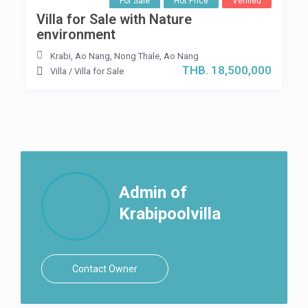
For Sale
Hot Price
Verified
Villa for Sale with Nature
environment
Krabi, Ao Nang
,
Nong Thale
,
Ao Nang
THB. 18,500,000
Villa
/
Villa for Sale
Admin of
Krabipoolvilla
Contact Owner