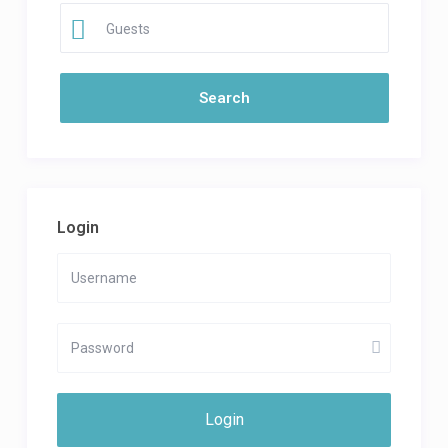
Guests
Login
Login