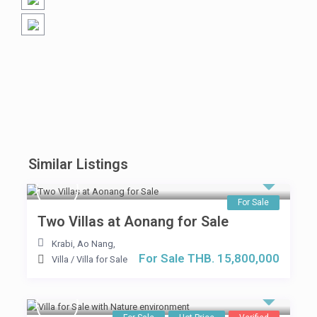
Similar Listings
For Sale
Two Villas at Aonang for Sale
Krabi, Ao Nang
,
For Sale THB. 15,800,000
Villa
/
Villa for Sale