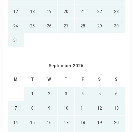
17
18
19
20
21
22
23
24
25
26
27
28
29
30
31
September 2026
M
T
W
T
F
S
S
1
2
3
4
5
6
7
8
9
10
11
12
13
14
15
16
17
18
19
20