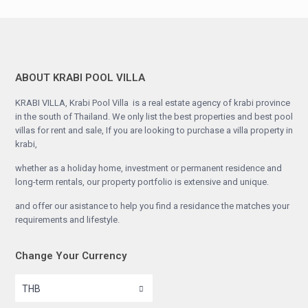
ABOUT KRABI POOL VILLA
KRABI VILLA, Krabi Pool Villa is a real estate agency of krabi province
in the south of Thailand. We only list the best properties and best pool
villas for rent and sale, If you are looking to purchase a villa property in
krabi,
whether as a holiday home, investment or permanent residence and
long-term rentals, our property portfolio is extensive and unique.
and offer our asistance to help you find a residance the matches your
requirements and lifestyle.
Change Your Currency
THB