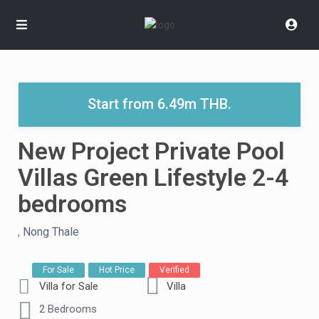
Start from 6.49m THB.
New Project Private Pool
Villas Green Lifestyle 2-4
bedrooms
,
Nong Thale
For Sale
Hot Price
Verified
Villa for Sale
Villa
2 Bedrooms