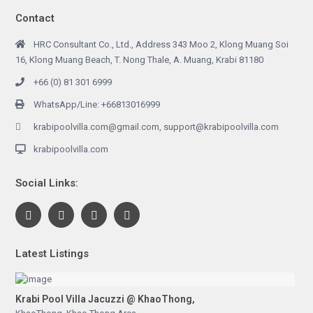
Contact
HRC Consultant Co., Ltd., Address 343 Moo 2, Klong Muang Soi
16, Klong Muang Beach, T. Nong Thale, A. Muang, Krabi 81180
+66 (0) 81 301 6999
WhatsApp/Line: +66813016999
krabipoolvilla.com@gmail.com, support@krabipoolvilla.com
krabipoolvilla.com
Social Links:
Latest Listings
Krabi Pool Villa Jacuzzi @ KhaoThong,