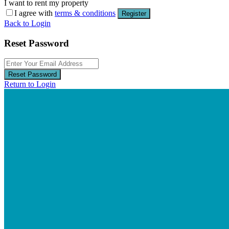
I want to rent my property
I agree with
terms & conditions
Register
Back to Login
Reset Password
Reset Password
Return to Login