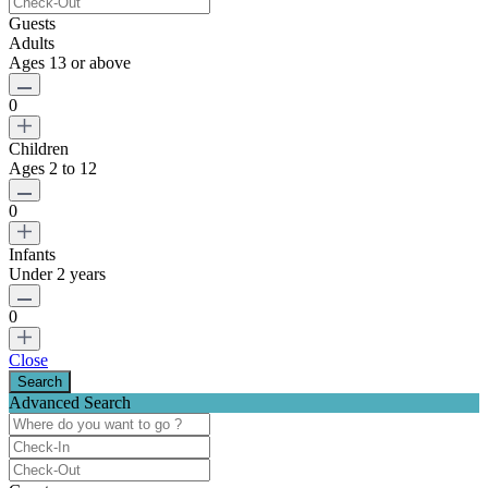
Guests
Adults
Ages 13 or above
0
Children
Ages 2 to 12
0
Infants
Under 2 years
0
Close
Advanced Search