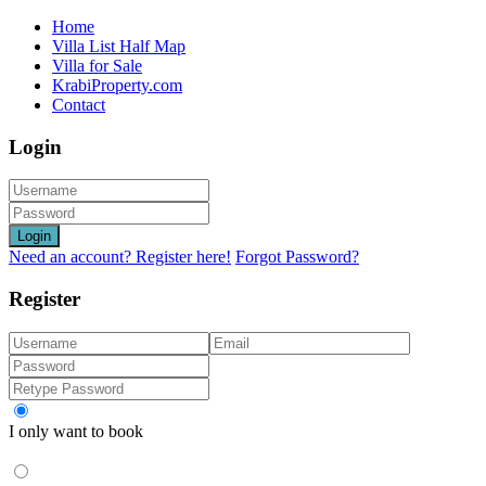
Home
Villa List Half Map
Villa for Sale
KrabiProperty.com
Contact
Login
Login
Need an account? Register here!
Forgot Password?
Register
I only want to book