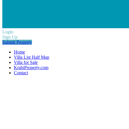
Login
Sign Up
Submit Property
Home
Villa List Half Map
Villa for Sale
KrabiProperty.com
Contact