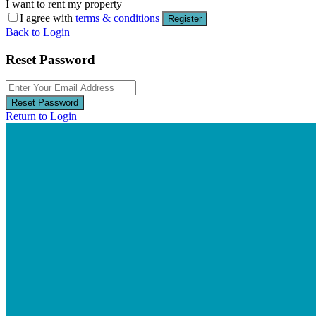
I want to rent my property
I agree with
terms & conditions
Register
Back to Login
Reset Password
Reset Password
Return to Login