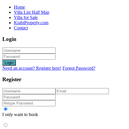
Home
Villa List Half Map
Villa for Sale
KrabiProperty.com
Contact
Login
Login
Need an account? Register here!
Forgot Password?
Register
I only want to book