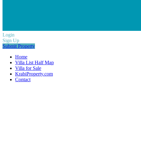
Login
Sign Up
Submit Property
Home
Villa List Half Map
Villa for Sale
KrabiProperty.com
Contact