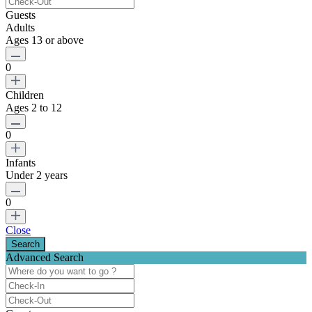
Guests
Adults
Ages 13 or above
0
Children
Ages 2 to 12
0
Infants
Under 2 years
0
Close
Advanced Search