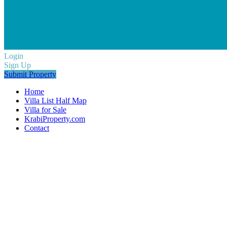
Login
Sign Up
Submit Property
Home
Villa List Half Map
Villa for Sale
KrabiProperty.com
Contact