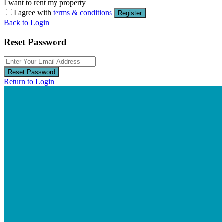
I want to rent my property
I agree with
terms & conditions
Register
Back to Login
Reset Password
Reset Password
Return to Login