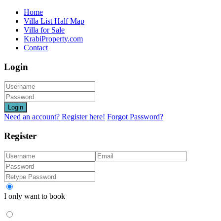
Home
Villa List Half Map
Villa for Sale
KrabiProperty.com
Contact
Login
Login
Need an account? Register here!
Forgot Password?
Register
I only want to book