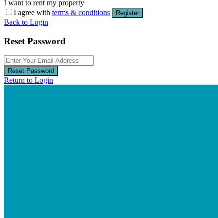
I want to rent my property
I agree with
terms & conditions
Register
Back to Login
Reset Password
Reset Password
Return to Login