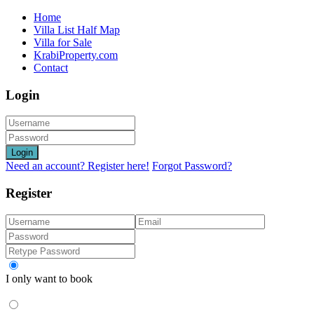
Home
Villa List Half Map
Villa for Sale
KrabiProperty.com
Contact
Login
Login
Need an account? Register here!
Forgot Password?
Register
I only want to book