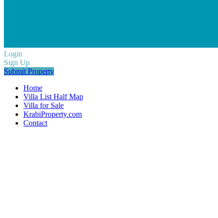
Login
Sign Up
Submit Property
Home
Villa List Half Map
Villa for Sale
KrabiProperty.com
Contact