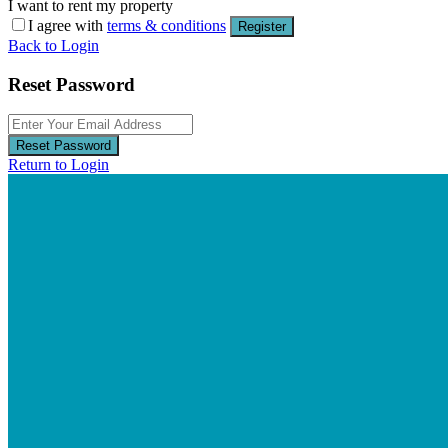
I want to rent my property
I agree with
terms & conditions
Register
Back to Login
Reset Password
Reset Password
Return to Login