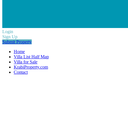
Login
Sign Up
Submit Property
Home
Villa List Half Map
Villa for Sale
KrabiProperty.com
Contact