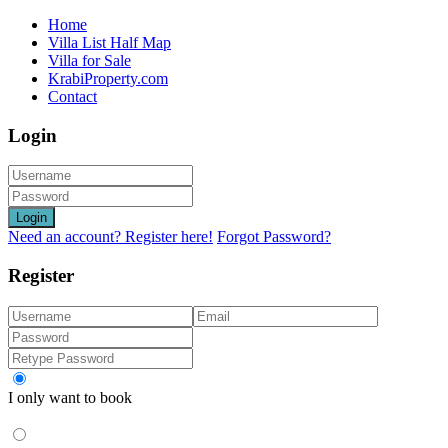
Home
Villa List Half Map
Villa for Sale
KrabiProperty.com
Contact
Login
Login
Need an account? Register here!
Forgot Password?
Register
I only want to book