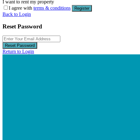
I want to rent my property
I agree with
terms & conditions
Register
Back to Login
Reset Password
Reset Password
Return to Login