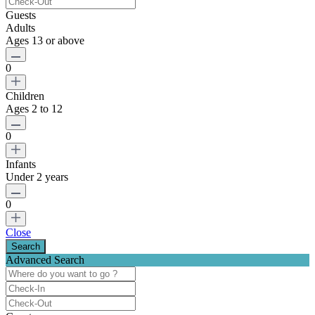
Guests
Adults
Ages 13 or above
0
Children
Ages 2 to 12
0
Infants
Under 2 years
0
Close
Advanced Search