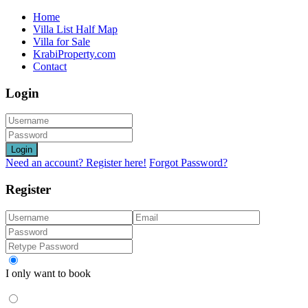
Home
Villa List Half Map
Villa for Sale
KrabiProperty.com
Contact
Login
Login
Need an account? Register here!
Forgot Password?
Register
I only want to book