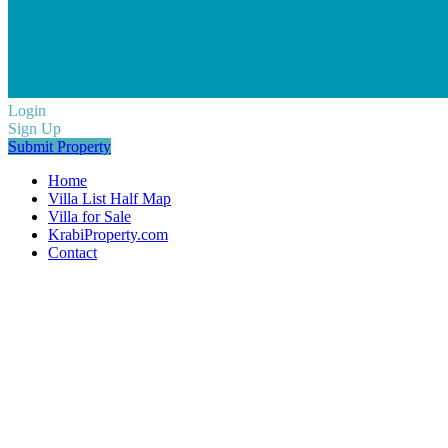
Login
Sign Up
Submit Property
Home
Villa List Half Map
Villa for Sale
KrabiProperty.com
Contact