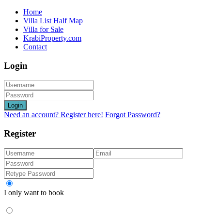
Home
Villa List Half Map
Villa for Sale
KrabiProperty.com
Contact
Login
Login
Need an account? Register here!
Forgot Password?
Register
I only want to book