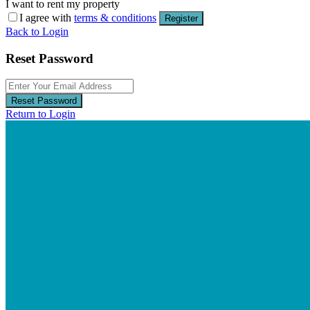
I want to rent my property
I agree with
terms & conditions
Register
Back to Login
Reset Password
Reset Password
Return to Login