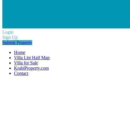
Login
Sign Up
Submit Property
Home
Villa List Half Map
Villa for Sale
KrabiProperty.com
Contact