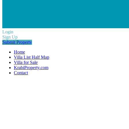
Login
Sign Up
Submit Property
Home
Villa List Half Map
Villa for Sale
KrabiProperty.com
Contact