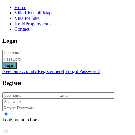
Home
Villa List Half Map
Villa for Sale
KrabiProperty.com
Contact
Login
Login
Need an account? Register here!
Forgot Password?
Register
I only want to book