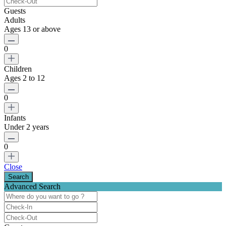
Guests
Adults
Ages 13 or above
0
Children
Ages 2 to 12
0
Infants
Under 2 years
0
Close
Advanced Search