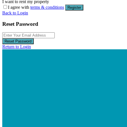
I want to rent my property
I agree with
terms & conditions
Register
Back to Login
Reset Password
Reset Password
Return to Login