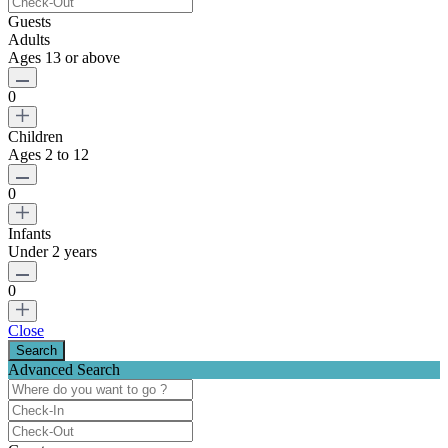
Guests
Adults
Ages 13 or above
0
Children
Ages 2 to 12
0
Infants
Under 2 years
0
Close
Advanced Search