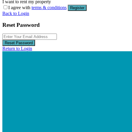
I want to rent my property
I agree with
terms & conditions
Register
Back to Login
Reset Password
Reset Password
Return to Login