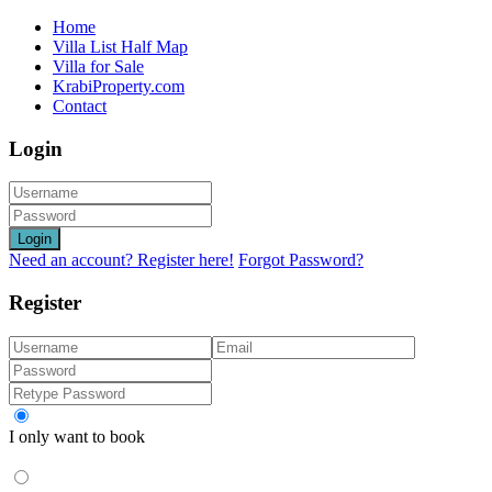
Home
Villa List Half Map
Villa for Sale
KrabiProperty.com
Contact
Login
Login
Need an account? Register here!
Forgot Password?
Register
I only want to book