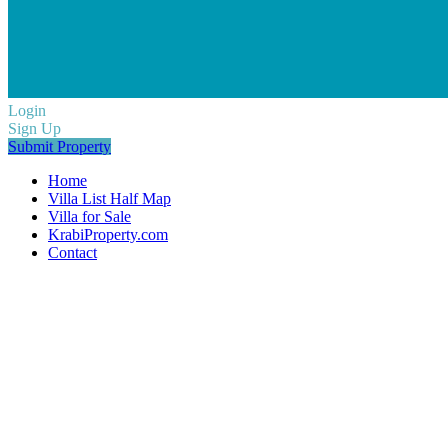
Login
Sign Up
Submit Property
Home
Villa List Half Map
Villa for Sale
KrabiProperty.com
Contact