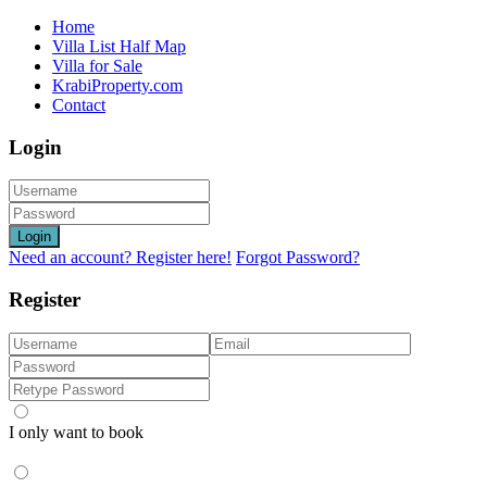
Home
Villa List Half Map
Villa for Sale
KrabiProperty.com
Contact
Login
Login
Need an account? Register here!
Forgot Password?
Register
I only want to book