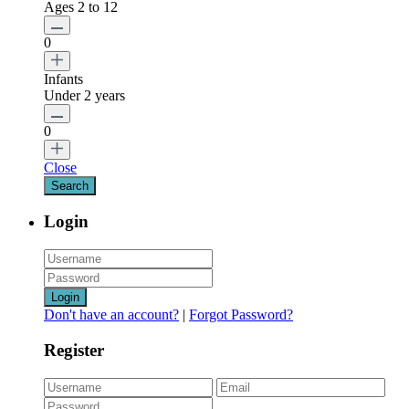
Ages 2 to 12
0
Infants
Under 2 years
0
Close
Login
Login
Don't have an account?
|
Forgot Password?
Register