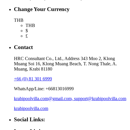
Change Your Currency
THB
THB
$
£
Contact
HRC Consultant Co., Ltd., Address 343 Moo 2, Klong
Muang Soi 16, Klong Muang Beach, T. Nong Thale, A.
Muang, Krabi 81180
+66 (0) 81 301 6999
WhatsApp/Line: +66813016999
krabipoolvilla.com@gmail.com, support@krabipoolvilla.com
krabipoolvilla.com
Social Links: