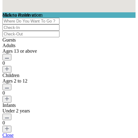
click to enable zoom
Make a Reservation
Loading Maps
We didn't find any results
Guests
Adults
Ages 13 or above
0
Children
Ages 2 to 12
0
Infants
Under 2 years
0
Close