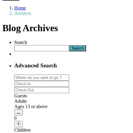
Home
Archives
Blog Archives
Search
Search
Advanced Search
Guests
Adults
Ages 13 or above
0
Children