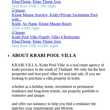
KhaoThong
,
Khao Thong Area
Start from THB 7.500
/night
Klong Muang Seaview, Krabi (Private Swimming Pool
with...
Krabi
,
Ao Nang
,
Klong Muang Beach
THB 4.000
/night
Krabi Pool Villa (Family Villa) 4 Bedrooms
KhaoThong
,
Khao Thong Area
Start from THB 16.000
/night
ABOUT KRABI POOL VILLA
KRABI VILLA, Krabi Pool Villa is a real estate agency of
krabi province in the south of Thailand. We only list the best
properties and best pool villas for rent and sale, If you are
looking to purchase a villa property in krabi,
whether as a holiday home, investment or permanent
residence and long-term rentals, our property portfolio is
extensive and unique.
and offer our asistance to help you find a residance the
matches your requirements and lifestyle.