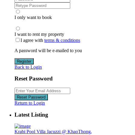
I only want to book
I want to rent my property
I agree with
terms & conditions
A password will be e-mailed to you
Register
Back to Login
Reset Password
Reset Password
Return to Login
Latest Listing
Krabi Pool Villa Jacuzzi @ KhaoThong,