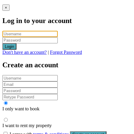
×
Log in to your account
Login
Don't have an account?
|
Forgot Password
Create an account
I only want to book
I want to rent my property