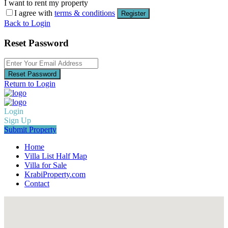
I want to rent my property
I agree with
terms & conditions
Register
Back to Login
Reset Password
Reset Password
Return to Login
Login
Sign Up
Submit Property
Home
Villa List Half Map
Villa for Sale
KrabiProperty.com
Contact