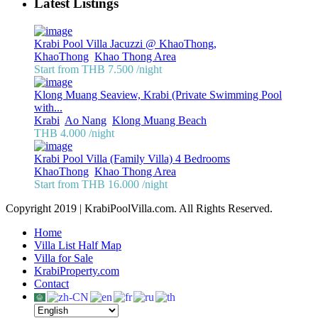
Latest Listings
Krabi Pool Villa Jacuzzi @ KhaoThong,
KhaoThong
,
Khao Thong Area
Start from THB 7.500
/night
Klong Muang Seaview, Krabi (Private Swimming Pool
with...
Krabi
,
Ao Nang
,
Klong Muang Beach
THB 4.000
/night
Krabi Pool Villa (Family Villa) 4 Bedrooms
KhaoThong
,
Khao Thong Area
Start from THB 16.000
/night
Copyright 2019 | KrabiPoolVilla.com. All Rights Reserved.
Home
Villa List Half Map
Villa for Sale
KrabiProperty.com
Contact