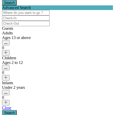
Advanced Search
Guests
Adults
Ages 13 or above
0
Children
Ages 2 to 12
0
Infants
Under 2 years
0
Close