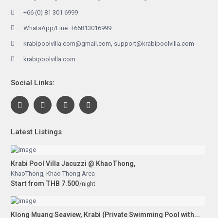
+66 (0) 81 301 6999
WhatsApp/Line: +66813016999
krabipoolvilla.com@gmail.com, support@krabipoolvilla.com
krabipoolvilla.com
Social Links:
Latest Listings
Krabi Pool Villa Jacuzzi @ KhaoThong,
KhaoThong
,
Khao Thong Area
Start from THB 7.500
/night
Klong Muang Seaview, Krabi (Private Swimming Pool with...