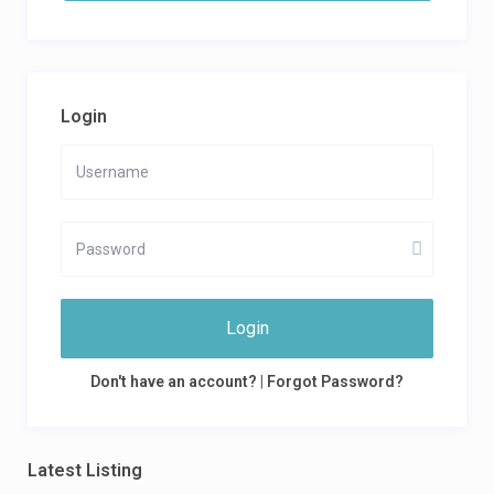
Login
Login
Don't have an account?
|
Forgot Password?
Latest Listing