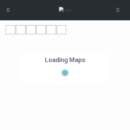
Loading Maps