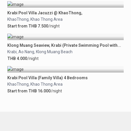
Krabi Pool Villa Jacuzzi @ KhaoThong,
KhaoThong
Khao Thong Area
,
Start from THB 7.500
/night
Klong Muang Seaview, Krabi (Private Swimming Pool with...
Krabi
Ao Nang
Klong Muang Beach
,
,
THB 4.000
/night
Krabi Pool Villa (Family Villa) 4 Bedrooms
KhaoThong
Khao Thong Area
,
Start from THB 16.000
/night