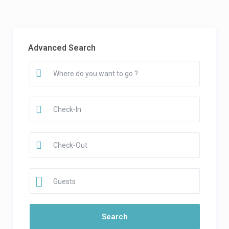
Advanced Search
Guests