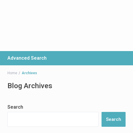
Advanced Search
Home
Archives
Blog Archives
Search
Search