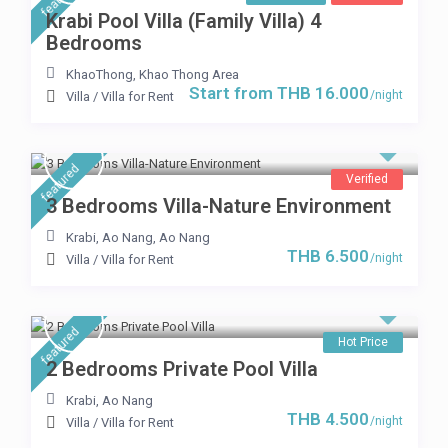
Krabi Pool Villa (Family Villa) 4
Bedrooms
KhaoThong
,
Khao Thong Area
Start from THB 16.000
/night
Villa
/
Villa for Rent
featured
Verified
3 Bedrooms Villa-Nature Environment
Krabi, Ao Nang
,
Ao Nang
THB 6.500
/night
Villa
/
Villa for Rent
featured
Hot Price
2 Bedrooms Private Pool Villa
Krabi
,
Ao Nang
THB 4.500
/night
Villa
/
Villa for Rent