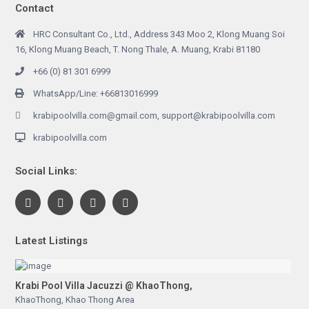
Contact
HRC Consultant Co., Ltd., Address 343 Moo 2, Klong Muang Soi
16, Klong Muang Beach, T. Nong Thale, A. Muang, Krabi 81180
+66 (0) 81 301 6999
WhatsApp/Line: +66813016999
krabipoolvilla.com@gmail.com, support@krabipoolvilla.com
krabipoolvilla.com
Social Links:
Latest Listings
Krabi Pool Villa Jacuzzi @ KhaoThong,
KhaoThong
,
Khao Thong Area