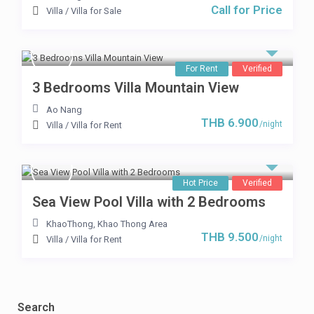
Call for Price
Villa
/
Villa for Sale
For Rent
Verified
3 Bedrooms Villa Mountain View
Ao Nang
THB 6.900
/night
Villa
/
Villa for Rent
Hot Price
Verified
Sea View Pool Villa with 2 Bedrooms
KhaoThong
,
Khao Thong Area
THB 9.500
/night
Villa
/
Villa for Rent
Search