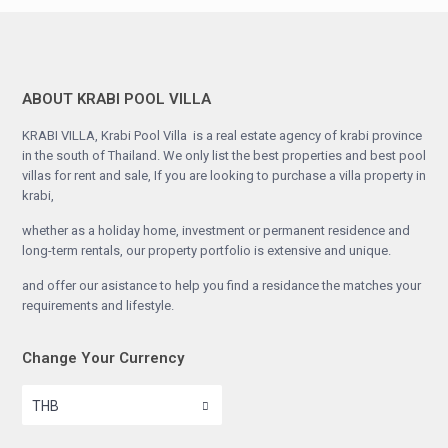
ABOUT KRABI POOL VILLA
KRABI VILLA, Krabi Pool Villa is a real estate agency of krabi province
in the south of Thailand. We only list the best properties and best pool
villas for rent and sale, If you are looking to purchase a villa property in
krabi,
whether as a holiday home, investment or permanent residence and
long-term rentals, our property portfolio is extensive and unique.
and offer our asistance to help you find a residance the matches your
requirements and lifestyle.
Change Your Currency
THB