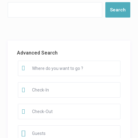
Search
Advanced Search
Guests