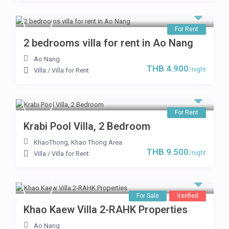
For Rent
2 bedrooms villa for rent in Ao Nang
Ao Nang
THB 4.900
/night
Villa
/
Villa for Rent
For Rent
Krabi Pool Villa, 2 Bedroom
KhaoThong
,
Khao Thong Area
THB 9.500
/night
Villa
/
Villa for Rent
For Sale
Verified
Khao Kaew Villa 2-RAHK Properties
Ao Nang