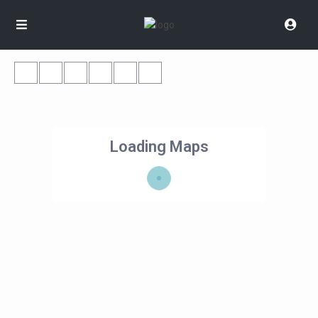
Loading Maps