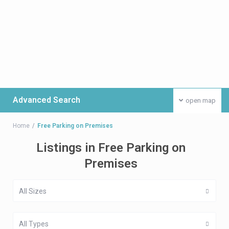
Advanced Search
open map
Home
Free Parking on Premises
Listings in Free Parking on
Premises
All Sizes
All Types