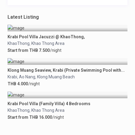
Latest Listing
Krabi Pool Villa Jacuzzi @ KhaoThong,
KhaoThong
Khao Thong Area
,
Start from THB 7.500
/night
Klong Muang Seaview, Krabi (Private Swimming Pool with...
Krabi
Ao Nang
Klong Muang Beach
,
,
THB 4.000
/night
Krabi Pool Villa (Family Villa) 4 Bedrooms
KhaoThong
Khao Thong Area
,
Start from THB 16.000
/night