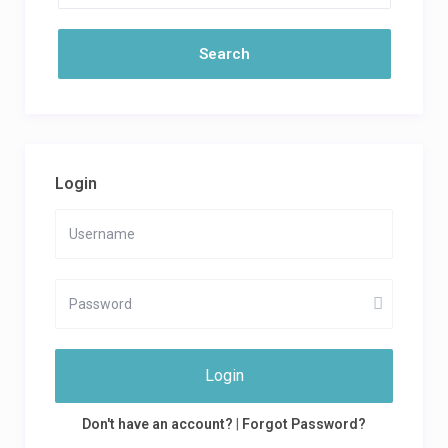
Login
Login
Don't have an account?
|
Forgot Password?