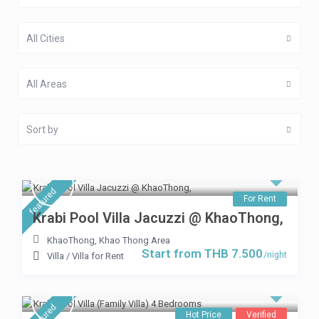
All Cities
All Areas
Sort by
featured
For Rent
Krabi Pool Villa Jacuzzi @ KhaoThong,
KhaoThong
,
Khao Thong Area
Start from THB 7.500
/night
Villa
/
Villa for Rent
featured
Hot Price
Verified