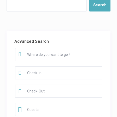
Search
Advanced Search
Guests