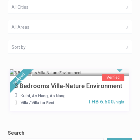
All Cities
All Areas
Sort by
featured
Verified
3 Bedrooms Villa-Nature Environment
Krabi, Ao Nang
,
Ao Nang
THB 6.500
/night
Villa
/
Villa for Rent
Search