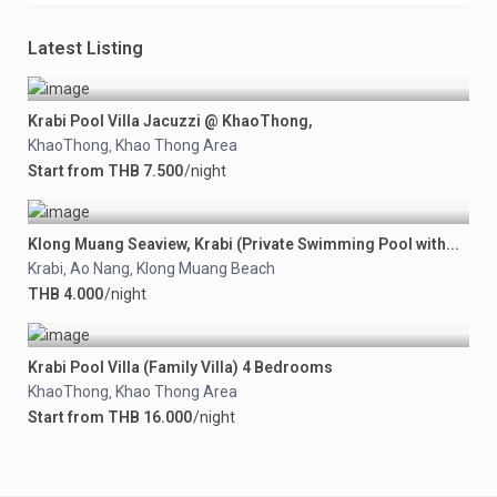
Latest Listing
Krabi Pool Villa Jacuzzi @ KhaoThong,
KhaoThong
Khao Thong Area
,
Start from THB 7.500
/night
Klong Muang Seaview, Krabi (Private Swimming Pool with...
Krabi
Ao Nang
Klong Muang Beach
,
,
THB 4.000
/night
Krabi Pool Villa (Family Villa) 4 Bedrooms
KhaoThong
Khao Thong Area
,
Start from THB 16.000
/night