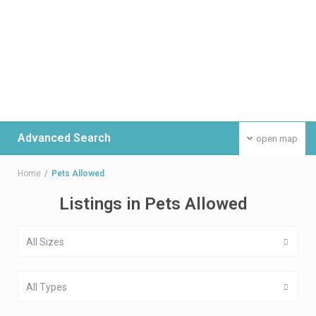
Advanced Search
open map
Home
Pets Allowed
Listings in Pets Allowed
All Sizes
All Types