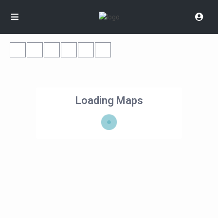
Loading Maps