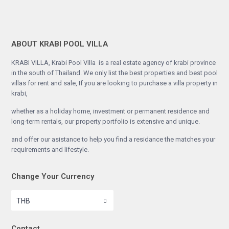
ABOUT KRABI POOL VILLA
KRABI VILLA, Krabi Pool Villa is a real estate agency of krabi province
in the south of Thailand. We only list the best properties and best pool
villas for rent and sale, If you are looking to purchase a villa property in
krabi,
whether as a holiday home, investment or permanent residence and
long-term rentals, our property portfolio is extensive and unique.
and offer our asistance to help you find a residance the matches your
requirements and lifestyle.
Change Your Currency
THB
Contact