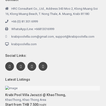
HRC Consultant Co., Ltd., Address 343 Moo 2, Klong Muang Soi
16, Klong Muang Beach, T. Nong Thale, A. Muang, Krabi 81180
+66 (0) 81 301 6999
WhatsApp/Line: +66813016999
krabipoolvilla.com@gmail.com, support@krabipoolvilla.com
krabipoolvilla.com
Social Links:
Latest Listings
Krabi Pool Villa Jacuzzi @ KhaoThong,
KhaoThong
,
Khao Thong Area
Start from THB 7.500
/night