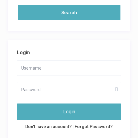
Login
Login
Don't have an account?
|
Forgot Password?