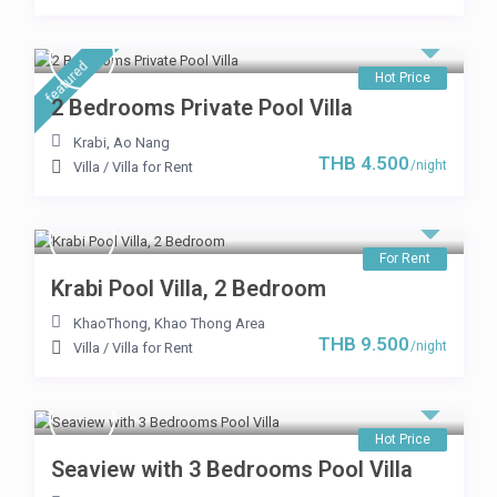
featured
Hot Price
2 Bedrooms Private Pool Villa
Krabi
,
Ao Nang
THB 4.500
/night
Villa
/
Villa for Rent
For Rent
Krabi Pool Villa, 2 Bedroom
KhaoThong
,
Khao Thong Area
THB 9.500
/night
Villa
/
Villa for Rent
Hot Price
Seaview with 3 Bedrooms Pool Villa