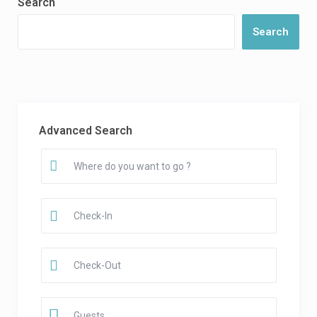
Search
Search
Advanced Search
Guests