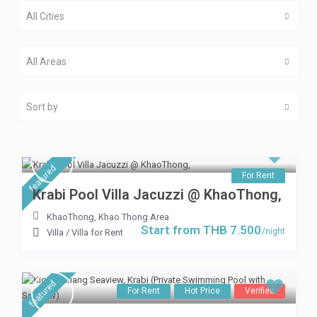
All Cities
All Areas
Sort by
featured
For Rent
Krabi Pool Villa Jacuzzi @ KhaoThong,
KhaoThong
,
Khao Thong Area
Start from THB 7.500
/night
Villa
/
Villa for Rent
featured
For Rent
Hot Price
Verified