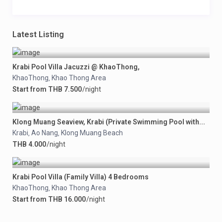
Latest Listing
Krabi Pool Villa Jacuzzi @ KhaoThong,
KhaoThong
Khao Thong Area
,
Start from THB 7.500
/night
Klong Muang Seaview, Krabi (Private Swimming Pool with...
Krabi
Ao Nang
Klong Muang Beach
,
,
THB 4.000
/night
Krabi Pool Villa (Family Villa) 4 Bedrooms
KhaoThong
Khao Thong Area
,
Start from THB 16.000
/night