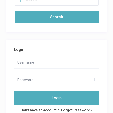
Login
Login
Don't have an account?
|
Forgot Password?