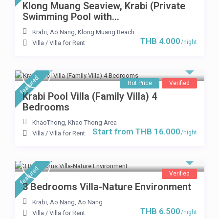
Klong Muang Seaview, Krabi (Private
Swimming Pool with...
Krabi
,
Ao Nang
,
Klong Muang Beach
THB 4.000
/night
Villa
/
Villa for Rent
featured
Hot Price
Verified
Krabi Pool Villa (Family Villa) 4
Bedrooms
KhaoThong
,
Khao Thong Area
Start from THB 16.000
/night
Villa
/
Villa for Rent
featured
Verified
3 Bedrooms Villa-Nature Environment
Krabi, Ao Nang
,
Ao Nang
THB 6.500
/night
Villa
/
Villa for Rent