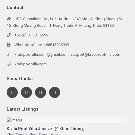
Contact
HRC Consultant Co., Ltd., Address 343 Moo 2, Klong Muang Soi
16, Klong Muang Beach, T. Nong Thale, A. Muang, Krabi 81180
+66 (0) 81 301 6999
WhatsApp/Line: +66813016999
krabipoolvilla.com@gmail.com, support@krabipoolvilla.com
krabipoolvilla.com
Social Links:
Latest Listings
Krabi Pool Villa Jacuzzi @ KhaoThong,
KhaoThong
,
Khao Thong Area