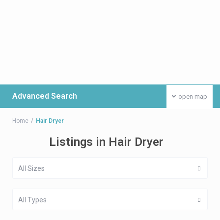
Advanced Search
open map
Home
Hair Dryer
Listings in Hair Dryer
All Sizes
All Types