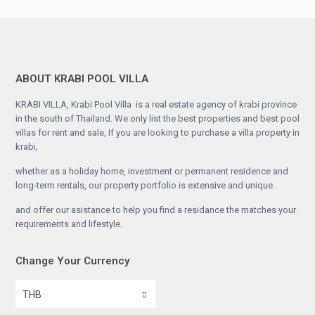
ABOUT KRABI POOL VILLA
KRABI VILLA, Krabi Pool Villa is a real estate agency of krabi province
in the south of Thailand. We only list the best properties and best pool
villas for rent and sale, If you are looking to purchase a villa property in
krabi,
whether as a holiday home, investment or permanent residence and
long-term rentals, our property portfolio is extensive and unique.
and offer our asistance to help you find a residance the matches your
requirements and lifestyle.
Change Your Currency
THB