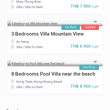
Khao Thong Area
THB 7.900
/night
Villa
/
Villa for Rent
For Rent
Verified
3 Bedrooms Villa Mountain View
Ao Nang
THB 6.900
/night
Villa
/
Villa for Rent
Hot Price
8 Bedrooms Pool Villa near the beach
Nong Thale
,
Klong Muang Beach
THB 8.900
/night
Villa
/
Villa for Rent