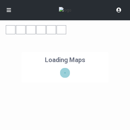
Loading Maps