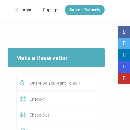
Login
Sign Up
Submit Property
Make a Reservation