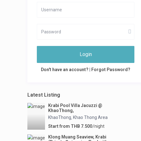
Login
Don't have an account?
|
Forgot Password?
Latest Listing
Krabi Pool Villa Jacuzzi @
KhaoThong,
KhaoThong
Khao Thong Area
,
Start from THB 7.500
/night
Klong Muang Seaview, Krabi