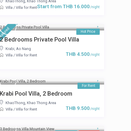
KhaoThong
,
Khao Thong Area
Start from THB 16.000
/night
Villa
/
Villa for Rent
eatured
Hot Price
2 Bedrooms Private Pool Villa
Krabi
,
Ao Nang
THB 4.500
/night
Villa
/
Villa for Rent
For Rent
Krabi Pool Villa, 2 Bedroom
KhaoThong
,
Khao Thong Area
THB 9.500
/night
Villa
/
Villa for Rent