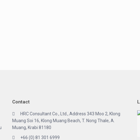
Contact
L
HRC Consultant Co., Ltd., Address 343 Moo 2, Klong
Muang Soi 16, Klong Muang Beach, T. Nong Thale, A.
u
Muang, Krabi 81180
+66 (0) 81 301 6999