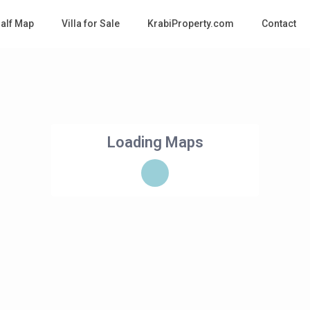
Half Map
Villa for Sale
KrabiProperty.com
Contact
Loading Maps