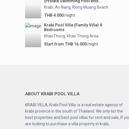
(Private Swimming Pool with...
Krabi
Ao Nang
Klong Muang Beach
,
,
THB 4.000
/night
Krabi Pool Villa (Family Villa) 4
Bedrooms
KhaoThong
Khao Thong Area
,
Start from THB 16.000
/night
ABOUT KRABI POOL VILLA
KRABI VILLA, Krabi Pool Villa is a real estate agency of
krabi province in the south of Thailand. We only list the
best properties and best pool villas for rent and sale, If yo
are looking to purchase a villa property in krabi,