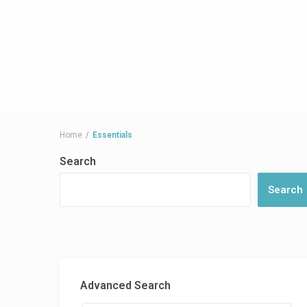
Home
Essentials
Search
Search
Advanced Search