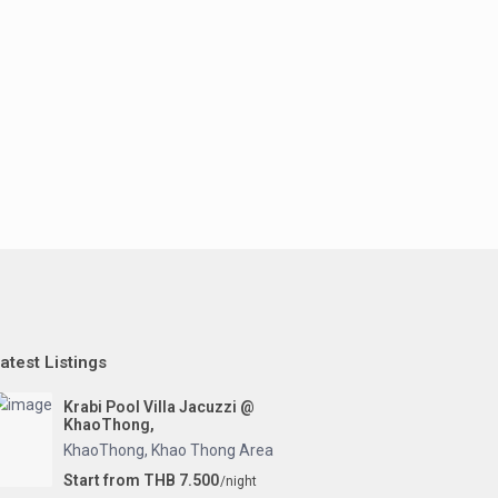
atest Listings
Krabi Pool Villa Jacuzzi @
KhaoThong,
KhaoThong
,
Khao Thong Area
Start from THB 7.500
/night