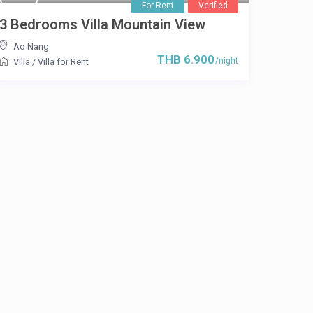
For Rent
Verified
3 Bedrooms Villa Mountain View
Ao Nang
THB 6.900
/night
Villa
/
Villa for Rent