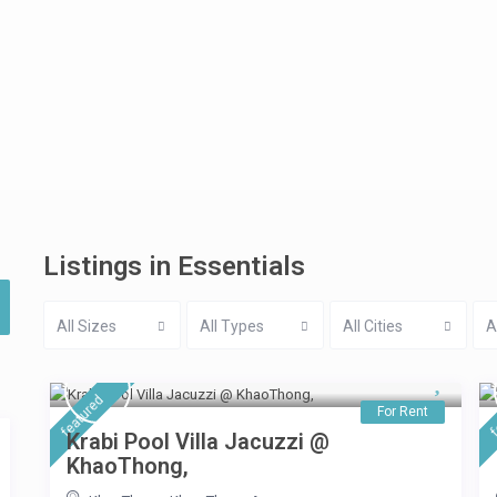
Listings in Essentials
All Sizes
All Types
All Cities
A
featured
f
For Rent
Krabi Pool Villa Jacuzzi @
KhaoThong,