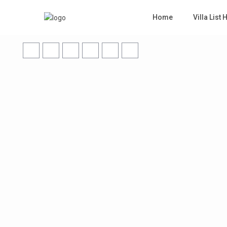
Home
Villa List 