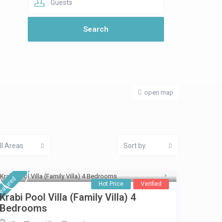
Guests
open map
ll Areas
Sort by
eatured
Hot Price
Verified
Krabi Pool Villa (Family Villa) 4
Bedrooms