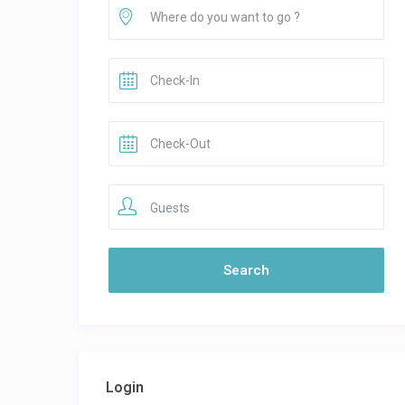
Guests
Login