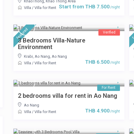
KhaoThong
,
Khao Thong Area
Start from THB 7.500
/night
Villa
/
Villa for Rent
featured
f
Verified
3 Bedrooms Villa-Nature
Environment
Krabi, Ao Nang
,
Ao Nang
THB 6.500
/night
Villa
/
Villa for Rent
For Rent
2 bedrooms villa for rent in Ao Nang
Ao Nang
THB 4.900
/night
Villa
/
Villa for Rent