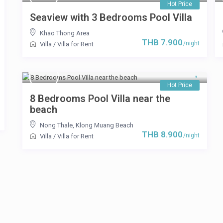
Hot Price
Seaview with 3 Bedrooms Pool Villa
Khao Thong Area
THB 7.900
/night
Villa
/
Villa for Rent
Hot Price
8 Bedrooms Pool Villa near the
beach
Nong Thale
,
Klong Muang Beach
THB 8.900
/night
Villa
/
Villa for Rent