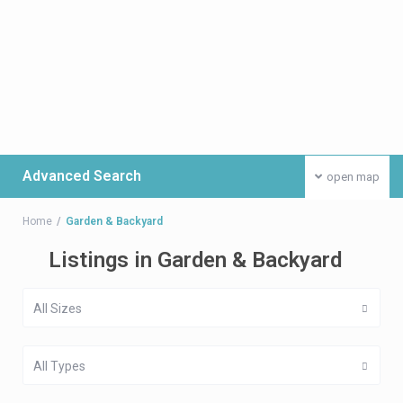
Advanced Search
open map
Home
Garden & Backyard
Listings in Garden & Backyard
All Sizes
All Types