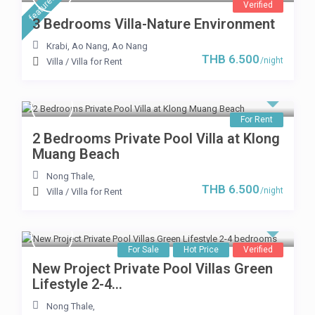
featured
Verified
3 Bedrooms Villa-Nature Environment
Krabi, Ao Nang
,
Ao Nang
THB 6.500
/night
Villa
/
Villa for Rent
For Rent
2 Bedrooms Private Pool Villa at Klong
Muang Beach
Nong Thale
,
THB 6.500
/night
Villa
/
Villa for Rent
For Sale
Hot Price
Verified
New Project Private Pool Villas Green
Lifestyle 2-4...
Nong Thale
,