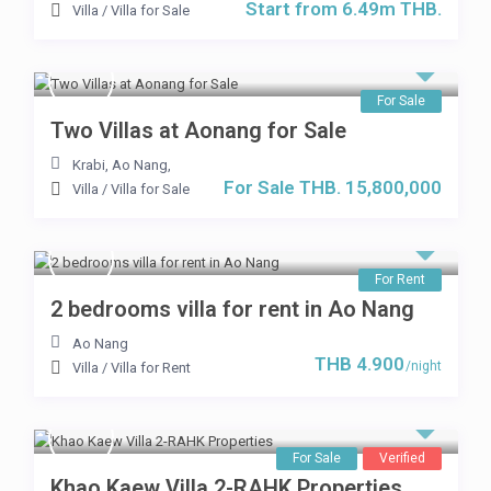
Start from 6.49m THB.
Villa
/
Villa for Sale
For Sale
Two Villas at Aonang for Sale
Krabi, Ao Nang
,
For Sale THB. 15,800,000
Villa
/
Villa for Sale
For Rent
2 bedrooms villa for rent in Ao Nang
Ao Nang
THB 4.900
/night
Villa
/
Villa for Rent
For Sale
Verified
Khao Kaew Villa 2-RAHK Properties