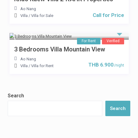
Ao Nang
Call for Price
Villa
/
Villa for Sale
For Rent
Verified
3 Bedrooms Villa Mountain View
Ao Nang
THB 6.900
/night
Villa
/
Villa for Rent
Search
Search