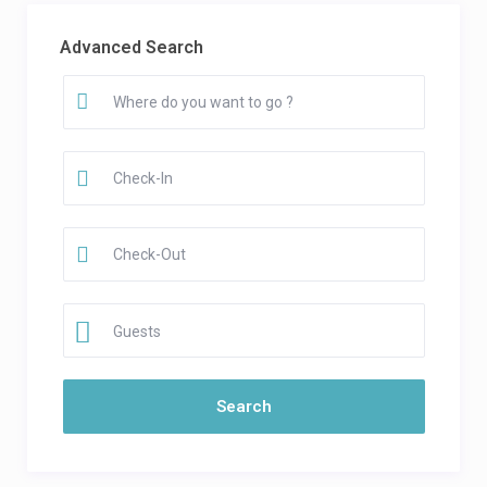
Advanced Search
Guests