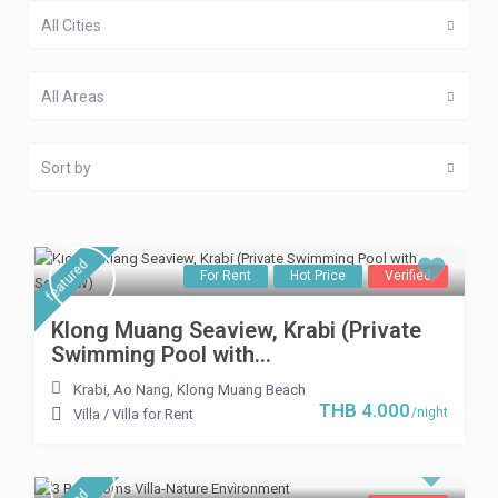
All Cities
All Areas
Sort by
featured
For Rent
Hot Price
Verified
Klong Muang Seaview, Krabi (Private
Swimming Pool with...
Krabi
,
Ao Nang
,
Klong Muang Beach
THB 4.000
/night
Villa
/
Villa for Rent