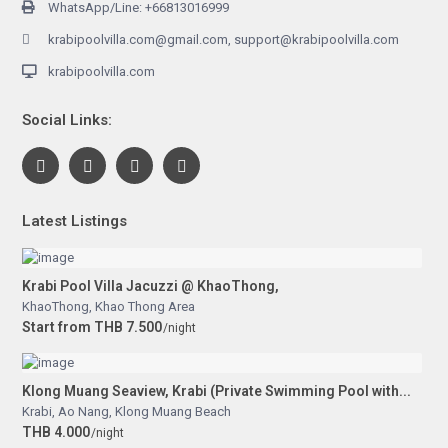
WhatsApp/Line: +66813016999
krabipoolvilla.com@gmail.com, support@krabipoolvilla.com
krabipoolvilla.com
Social Links:
Latest Listings
Krabi Pool Villa Jacuzzi @ KhaoThong,
KhaoThong
,
Khao Thong Area
Start from THB 7.500
/night
Klong Muang Seaview, Krabi (Private Swimming Pool with...
Krabi
,
Ao Nang
,
Klong Muang Beach
THB 4.000
/night