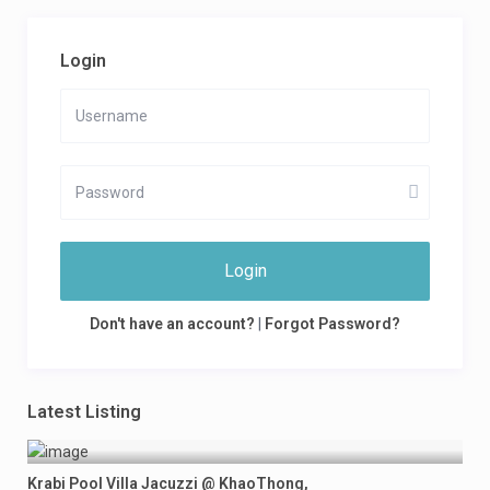
Login
Login
Don't have an account?
|
Forgot Password?
Latest Listing
Krabi Pool Villa Jacuzzi @ KhaoThong,