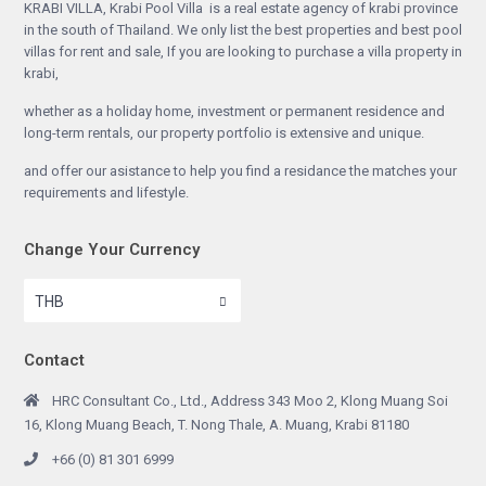
KRABI VILLA, Krabi Pool Villa is a real estate agency of krabi province
in the south of Thailand. We only list the best properties and best pool
villas for rent and sale, If you are looking to purchase a villa property in
krabi,
whether as a holiday home, investment or permanent residence and
long-term rentals, our property portfolio is extensive and unique.
and offer our asistance to help you find a residance the matches your
requirements and lifestyle.
Change Your Currency
THB
Contact
HRC Consultant Co., Ltd., Address 343 Moo 2, Klong Muang Soi
16, Klong Muang Beach, T. Nong Thale, A. Muang, Krabi 81180
+66 (0) 81 301 6999