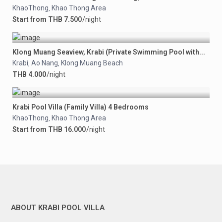
KhaoThong
Khao Thong Area
,
Start from THB 7.500
/night
Klong Muang Seaview, Krabi (Private Swimming Pool with...
Krabi
Ao Nang
Klong Muang Beach
,
,
THB 4.000
/night
Krabi Pool Villa (Family Villa) 4 Bedrooms
KhaoThong
Khao Thong Area
,
Start from THB 16.000
/night
ABOUT KRABI POOL VILLA