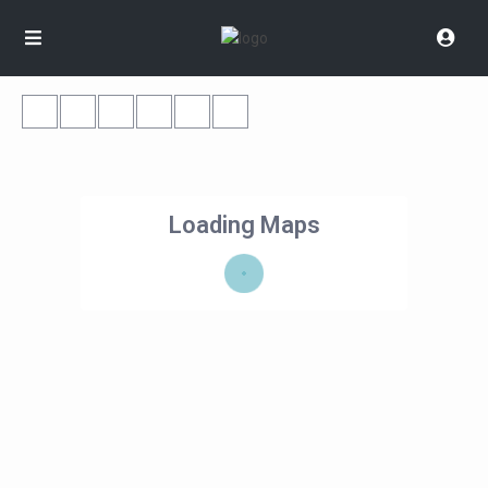
Loading Maps