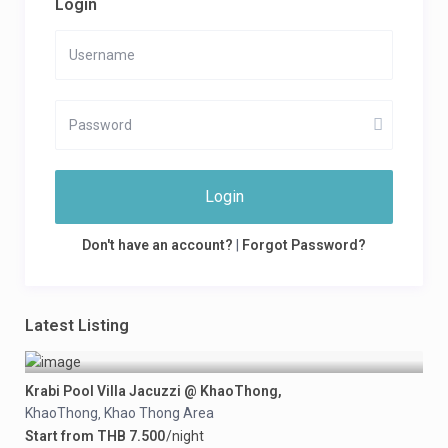
Login
Login
Don't have an account?
|
Forgot Password?
Latest Listing
Krabi Pool Villa Jacuzzi @ KhaoThong,
KhaoThong
Khao Thong Area
,
Start from THB 7.500
/night