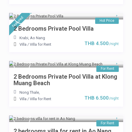
featured
Hot Price
2 Bedrooms Private Pool Villa
Krabi
,
Ao Nang
THB 4.500
/night
Villa
/
Villa for Rent
For Rent
2 Bedrooms Private Pool Villa at Klong
Muang Beach
Nong Thale
,
THB 6.500
/night
Villa
/
Villa for Rent
For Rent
2 bedrooms villa for rent in Ao Nang