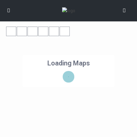
Loading Maps