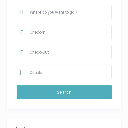
Guests