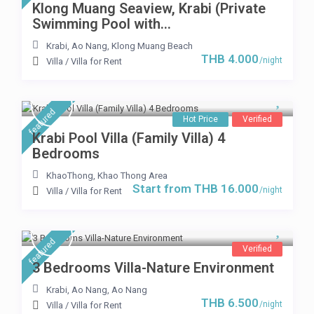
Klong Muang Seaview, Krabi (Private
Swimming Pool with...
Krabi
,
Ao Nang
,
Klong Muang Beach
THB 4.000
/night
Villa
/
Villa for Rent
featured
Hot Price
Verified
Krabi Pool Villa (Family Villa) 4
Bedrooms
KhaoThong
,
Khao Thong Area
Start from THB 16.000
/night
Villa
/
Villa for Rent
featured
Verified
3 Bedrooms Villa-Nature Environment
Krabi, Ao Nang
,
Ao Nang
THB 6.500
/night
Villa
/
Villa for Rent