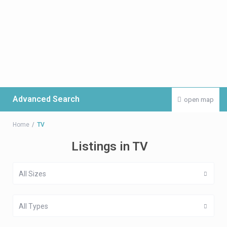
Advanced Search
open map
Home
TV
Listings in TV
All Sizes
All Types