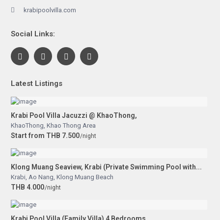
krabipoolvilla.com
Social Links:
Latest Listings
Krabi Pool Villa Jacuzzi @ KhaoThong,
KhaoThong
,
Khao Thong Area
Start from THB 7.500
/night
Klong Muang Seaview, Krabi (Private Swimming Pool with...
Krabi
,
Ao Nang
,
Klong Muang Beach
THB 4.000
/night
Krabi Pool Villa (Family Villa) 4 Bedrooms