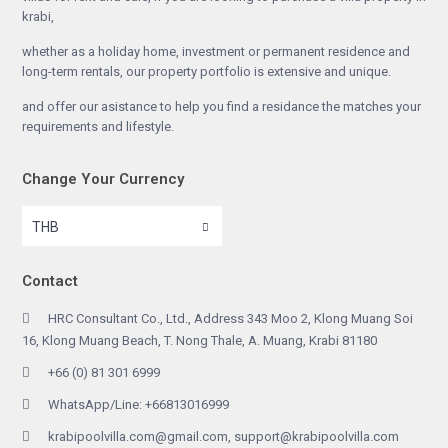
krabi,
whether as a holiday home, investment or permanent residence and
long-term rentals, our property portfolio is extensive and unique.
and offer our asistance to help you find a residance the matches your
requirements and lifestyle.
Change Your Currency
THB
Contact
HRC Consultant Co., Ltd., Address 343 Moo 2, Klong Muang Soi
16, Klong Muang Beach, T. Nong Thale, A. Muang, Krabi 81180
+66 (0) 81 301 6999
WhatsApp/Line: +66813016999
krabipoolvilla.com@gmail.com, support@krabipoolvilla.com