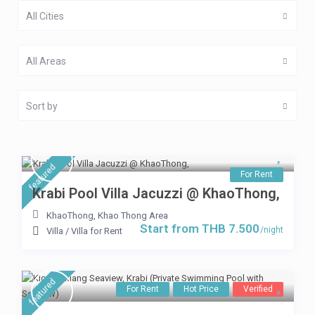
All Cities
All Areas
Sort by
featured
For Rent
Krabi Pool Villa Jacuzzi @ KhaoThong,
KhaoThong
,
Khao Thong Area
Start from THB 7.500
/night
Villa
/
Villa for Rent
featured
For Rent
Hot Price
Verified