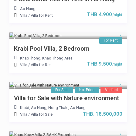
Ao Nang
THB 4.900
/night
Villa
/
Villa for Rent
For Rent
Krabi Pool Villa, 2 Bedroom
KhaoThong
,
Khao Thong Area
THB 9.500
/night
Villa
/
Villa for Rent
For Sale
Hot Price
Verified
Villa for Sale with Nature environment
Krabi, Ao Nang
,
Nong Thale
,
Ao Nang
THB. 18,500,000
Villa
/
Villa for Sale