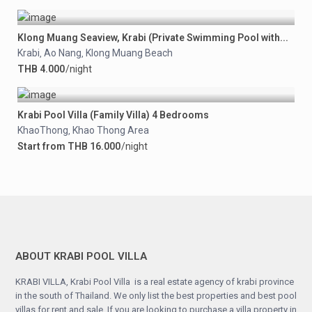
Klong Muang Seaview, Krabi (Private Swimming Pool with...
Krabi
Ao Nang
Klong Muang Beach
,
,
THB 4.000
/night
Krabi Pool Villa (Family Villa) 4 Bedrooms
KhaoThong
Khao Thong Area
,
Start from THB 16.000
/night
ABOUT KRABI POOL VILLA
KRABI VILLA, Krabi Pool Villa is a real estate agency of krabi province
in the south of Thailand. We only list the best properties and best pool
villas for rent and sale, If you are looking to purchase a villa property in