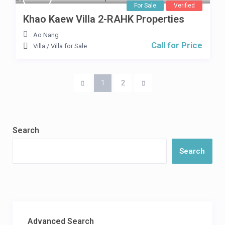
For Sale
Verified
Khao Kaew Villa 2-RAHK Properties
Ao Nang
Call for Price
Villa
/
Villa for Sale
1
2
Search
Search
Advanced Search